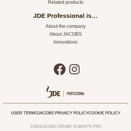
Related products
JDE Professional is…
About the company
About JACOBS
Innovations
USER TERMS
JACOBS PRIVACY POLICY
COOKIE POLICY
©2024JACOBS DOUWE EGBERTS PRO