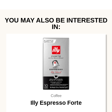
YOU MAY ALSO BE INTERESTED
IN:
Coffee
Illy Espresso Forte