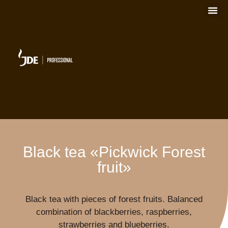
Black tea «Pickwick Forest
fruit»
Black tea with pieces of forest fruits. Balanced
combination of blackberries, raspberries,
strawberries and blueberries.