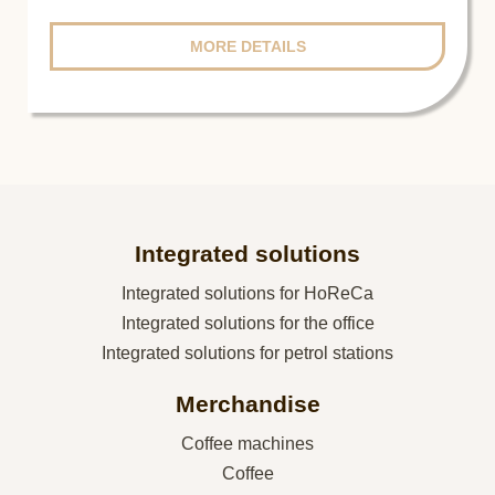
MORE DETAILS
Integrated solutions
Integrated solutions for HoReCa
Integrated solutions for the office
Integrated solutions for petrol stations
Merchandise
Coffee machines
Coffee