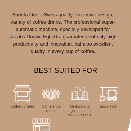
Barista One – Swiss quality, exclusive design,
variety of coffee drinks. The professional super-
automatic machine, specially developed for
Jacobs Douwe Egberts, guarantees not only high
productivity and innovation, but also excellent
quality in every cup of coffee.
BEST SUITED FOR
Coffee corners
Conference
Medium and
gas station
rooms
large companies
50-300 people