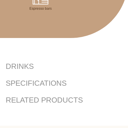
Espresso bars
DRINKS
SPECIFICATIONS
RELATED PRODUCTS