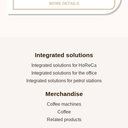
MORE DETAILS
Integrated solutions
Integrated solutions for HoReCa
Integrated solutions for the office
Integrated solutions for petrol stations
Merchandise
Coffee machines
Coffee
Related products