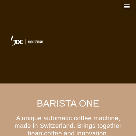
BARISTA ONE
A unique automatic coffee machine,
made in Switzerland. Brings together
bean coffee and innovation.