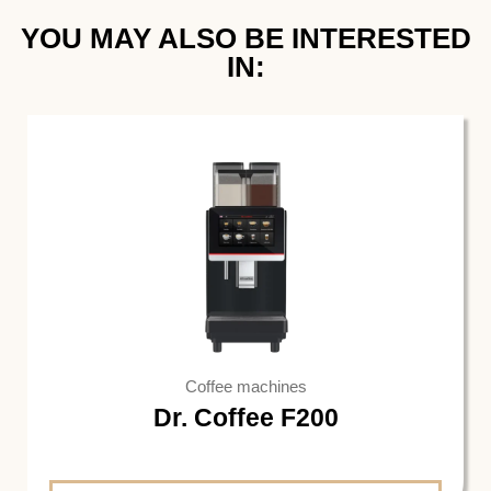
YOU MAY ALSO BE INTERESTED
IN:
Coffee machines
Dr. Coffee F200