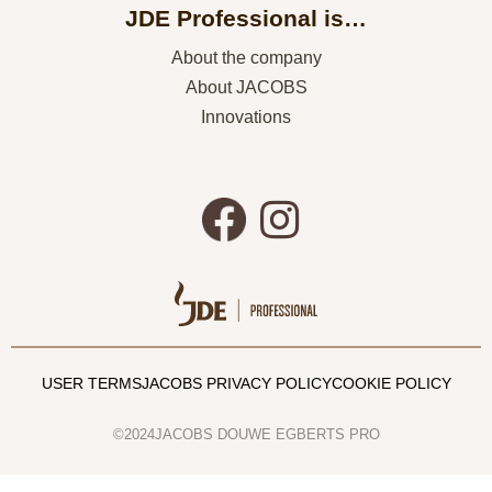
JDE Professional is…
About the company
About JACOBS
Innovations
USER TERMS
JACOBS PRIVACY POLICY
COOKIE POLICY
©2024JACOBS DOUWE EGBERTS PRO